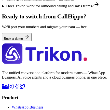
Does Trikon work for outbound calling and sales teams?
Ready to switch from CallHippo?
We'll port your numbers and migrate your team — free.
Book a demo
The unified conversation platform for modern teams — WhatsApp
Business, AI voice agents and a cloud business phone, in one place.
Product
WhatsApp Business