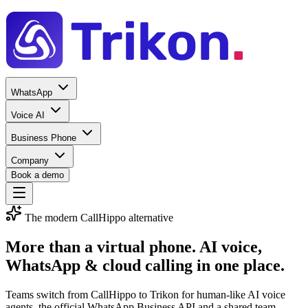
WhatsApp
Voice AI
Business Phone
Company
Book a demo
The modern CallHippo alternative
More than a virtual phone.
AI voice,
WhatsApp & cloud calling
in one place.
Teams switch from CallHippo to Trikon for human-like AI voice
agents, the official WhatsApp Business API and a shared team