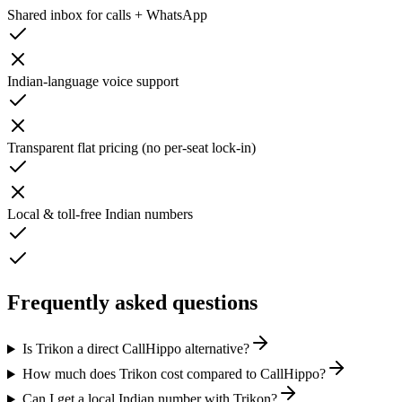
Shared inbox for calls + WhatsApp
Indian-language voice support
Transparent flat pricing (no per-seat lock-in)
Local & toll-free Indian numbers
Frequently asked questions
Is Trikon a direct CallHippo alternative?
How much does Trikon cost compared to CallHippo?
Can I get a local Indian number with Trikon?