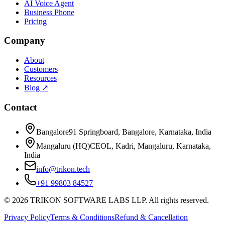
AI Voice Agent
Business Phone
Pricing
Company
About
Customers
Resources
Blog ↗
Contact
Bangalore
91 Springboard, Bangalore, Karnataka, India
Mangaluru (HQ)
CEOL, Kadri, Mangaluru, Karnataka,
India
info@trikon.tech
+91 99803 84527
©
2026
TRIKON SOFTWARE LABS LLP. All rights reserved.
Privacy Policy
Terms & Conditions
Refund & Cancellation