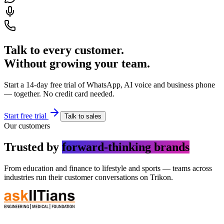
Talk to every customer.
Without growing your team.
Start a 14-day free trial of WhatsApp, AI voice and business phone
— together. No credit card needed.
Start free trial
Talk to sales
Our customers
Trusted by
forward-thinking brands
From education and finance to lifestyle and sports — teams across
industries run their customer conversations on Trikon.