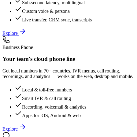
Sub-second latency, multilingual
Custom voice & persona
Live transfer, CRM sync, transcripts
Explore
Business Phone
Your team's cloud phone line
Get local numbers in 70+ countries, IVR menus, call routing,
recordings, and analytics — works on the web, desktop and mobile.
Local & toll-free numbers
Smart IVR & call routing
Recording, voicemail & analytics
Apps for iOS, Android & web
Explore