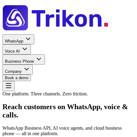
WhatsApp
Voice AI
Business Phone
Company
Book a demo
One platform. Three channels. Zero friction.
Reach customers on
WhatsApp, voice &
calls
.
WhatsApp Business API, AI voice agents, and cloud business
phone — all in one platform.