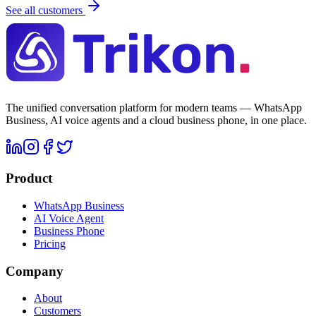
See all customers
The unified conversation platform for modern teams — WhatsApp
Business, AI voice agents and a cloud business phone, in one place.
Product
WhatsApp Business
AI Voice Agent
Business Phone
Pricing
Company
About
Customers