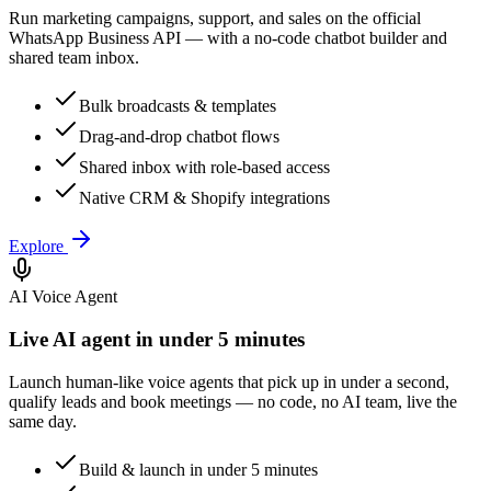
Run marketing campaigns, support, and sales on the official
WhatsApp Business API — with a no-code chatbot builder and
shared team inbox.
Bulk broadcasts & templates
Drag-and-drop chatbot flows
Shared inbox with role-based access
Native CRM & Shopify integrations
Explore
AI Voice Agent
Live AI agent in under 5 minutes
Launch human-like voice agents that pick up in under a second,
qualify leads and book meetings — no code, no AI team, live the
same day.
Build & launch in under 5 minutes