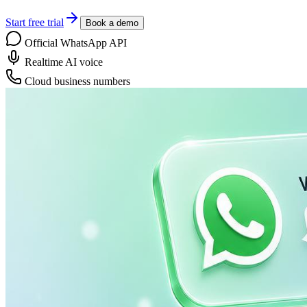
Start free trial
Book a demo
Official WhatsApp API
Realtime AI voice
Cloud business numbers