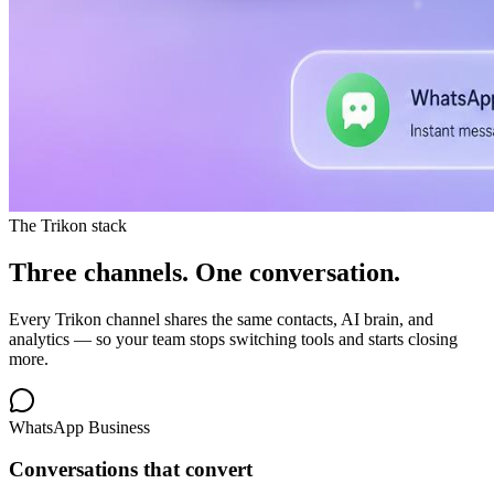
The Trikon stack
Three channels.
One conversation.
Every Trikon channel shares the same contacts, AI brain, and
analytics — so your team stops switching tools and starts closing
more.
WhatsApp Business
Conversations that convert