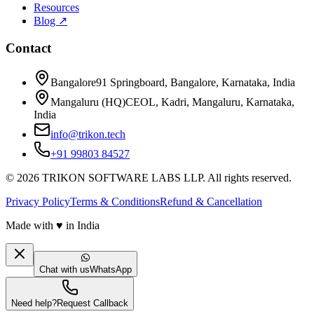
Resources
Blog ↗
Contact
Bangalore
91 Springboard, Bangalore, Karnataka, India
Mangaluru (HQ)
CEOL, Kadri, Mangaluru, Karnataka,
India
info@trikon.tech
+91 99803 84527
©
2026
TRIKON SOFTWARE LABS LLP. All rights reserved.
Privacy Policy
Terms & Conditions
Refund & Cancellation
Made with
♥
in India
Chat with us
WhatsApp
Need help?
Request Callback