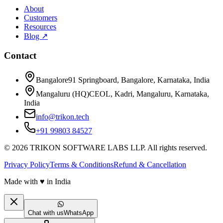
About
Customers
Resources
Blog ↗
Contact
Bangalore
91 Springboard, Bangalore, Karnataka, India
Mangaluru (HQ)
CEOL, Kadri, Mangaluru, Karnataka,
India
info@trikon.tech
+91 99803 84527
©
2026
TRIKON SOFTWARE LABS LLP. All rights reserved.
Privacy Policy
Terms & Conditions
Refund & Cancellation
Made with
♥
in India
Chat with us
WhatsApp