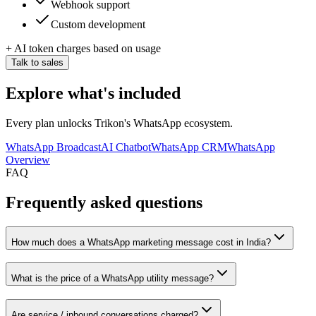
Webhook support
Custom development
+ AI token charges based on usage
Talk to sales
Explore what's included
Every plan unlocks Trikon's WhatsApp ecosystem.
WhatsApp Broadcast
AI Chatbot
WhatsApp CRM
WhatsApp
Overview
FAQ
Frequently asked questions
How much does a WhatsApp marketing message cost in India?
What is the price of a WhatsApp utility message?
Are service / inbound conversations charged?