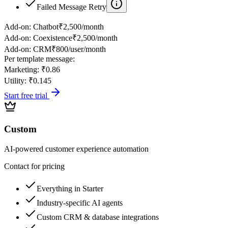
Failed Message Retry
Add-on:
Chatbot
₹2,500/month
Add-on:
Coexistence
₹2,500/month
Add-on:
CRM
₹800/user/month
Per template message:
Marketing:
₹0.86
Utility:
₹0.145
Start free trial
Custom
AI-powered customer experience automation
Contact for pricing
Everything in Starter
Industry-specific AI agents
Custom CRM & database integrations