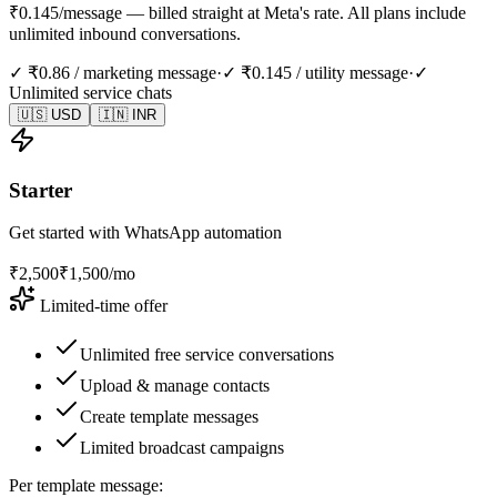
₹0.145/message — billed straight at Meta's rate. All plans include
unlimited inbound conversations.
✓ ₹0.86 / marketing message
·
✓ ₹0.145 / utility message
·
✓
Unlimited service chats
🇺🇸 USD
🇮🇳 INR
Starter
Get started with WhatsApp automation
₹
2,500
₹
1,500
/mo
Limited-time offer
Unlimited free service conversations
Upload & manage contacts
Create template messages
Limited broadcast campaigns
Per template message: