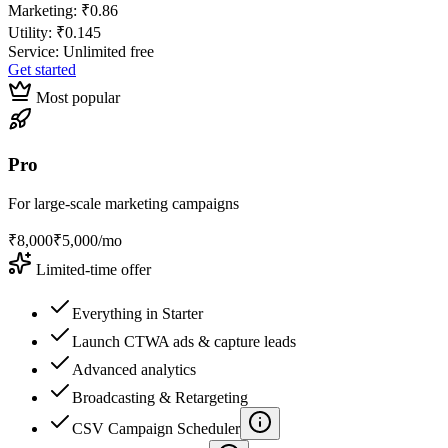
Marketing:
₹0.86
Utility:
₹0.145
Service: Unlimited free
Get started
Most popular
Pro
For large-scale marketing campaigns
₹
8,000
₹
5,000
/mo
Limited-time offer
Everything in Starter
Launch CTWA ads & capture leads
Advanced analytics
Broadcasting & Retargeting
CSV Campaign Scheduler