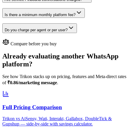
Is there a minimum monthly platform fee?
Do you charge per agent or per user?
Compare before you buy
Already evaluating another WhatsApp
platform?
See how Trikon stacks up on pricing, features and Meta-direct rates
of
₹0.86/marketing message
.
Full Pricing Comparison
Trikon vs AiSensy, Wati, Interakt, Gallabox, DoubleTick &
Gupshup — side-by-side with savings calculator.