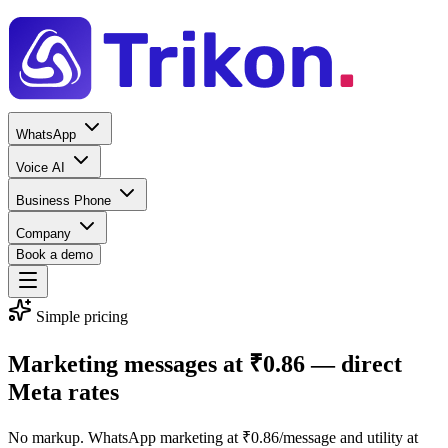
WhatsApp
Voice AI
Business Phone
Company
Book a demo
Simple pricing
Marketing messages at
₹0.86
— direct
Meta rates
No markup. WhatsApp marketing at ₹0.86/message and utility at