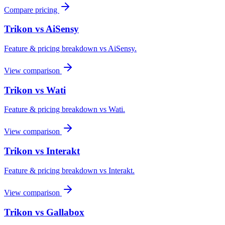
Compare pricing
Trikon vs
AiSensy
Feature & pricing breakdown vs
AiSensy
.
View comparison
Trikon vs
Wati
Feature & pricing breakdown vs
Wati
.
View comparison
Trikon vs
Interakt
Feature & pricing breakdown vs
Interakt
.
View comparison
Trikon vs
Gallabox