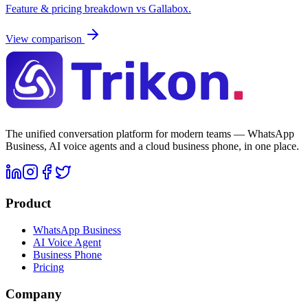
Feature & pricing breakdown vs
Gallabox
.
View comparison
The unified conversation platform for modern teams — WhatsApp
Business, AI voice agents and a cloud business phone, in one place.
Product
WhatsApp Business
AI Voice Agent
Business Phone
Pricing
Company