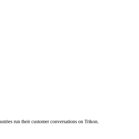
ustries run their customer conversations on Trikon.