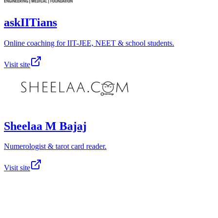
askIITians
Online coaching for IIT-JEE, NEET & school students.
Visit site
Sheelaa M Bajaj
Numerologist & tarot card reader.
Visit site