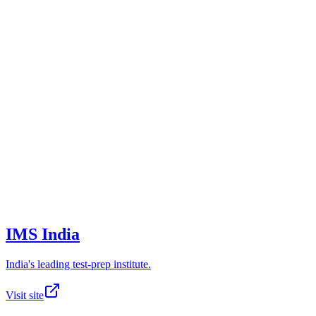
IMS India
India's leading test-prep institute.
Visit site