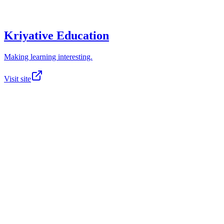
Kriyative Education
Making learning interesting.
Visit site