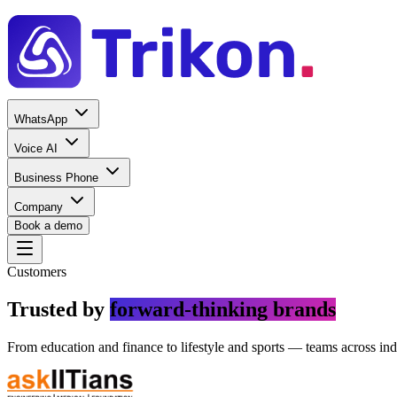
WhatsApp
Voice AI
Business Phone
Company
Book a demo
Customers
Trusted by
forward-thinking brands
From education and finance to lifestyle and sports — teams across ind